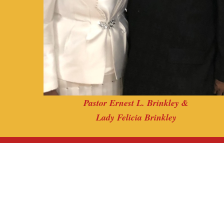
Pastor Ernest L. Brinkley &
Lady Felicia Brinkley