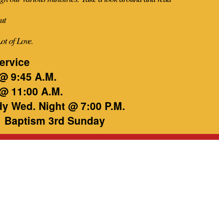
ut
Lot of Love.
ervice
@ 9:45 A.M.
@ 11:00 A.M.
dy Wed. Night @ 7:00 P.M.
 Baptism 3rd Sunday