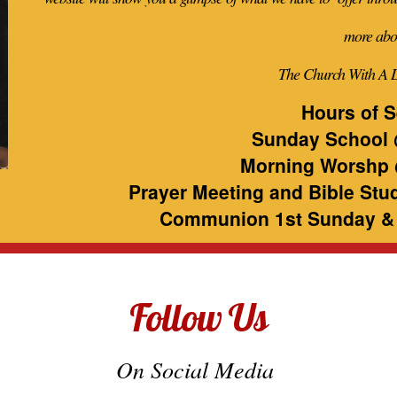
more abo
The Church With A 
Hours of S
Sunday School 
Morning Worshp 
Prayer Meeting and Bible Stu
Communion 1st Sunday &
Follow Us
On Social Media