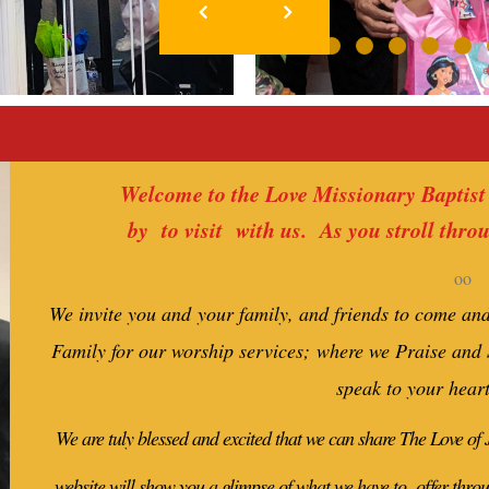
Welcome to the Love Missionary Baptist
by to visit with us. As you stroll thro
oo
We invite you and your family, and friends to come an
Family for our worship services; where we Praise and
speak to your hear
We are tuly blessed and excited that we can share The Love of
website will show you a glimpse of what we have to offer thro