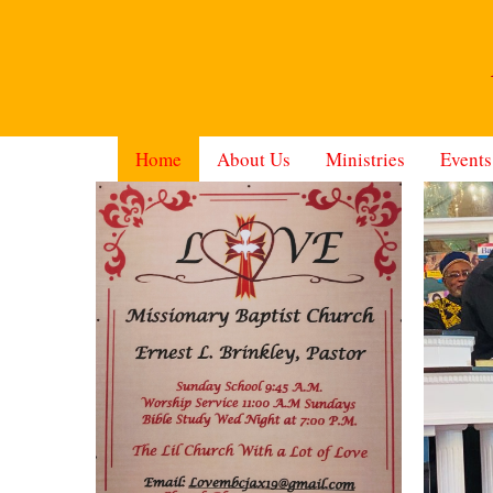
Home
About Us
Ministries
Events