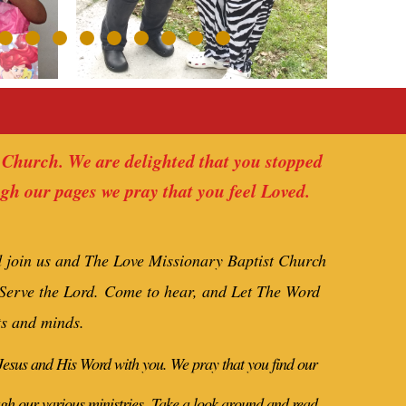
 Church. We are delighted that you stopped
ugh our pages we pray that you feel Loved.
d join us and The Love Missionary Baptist Church
 Serve the Lord.
Come to hear, and Let The Word
ts and minds.
 Jesus and His Word with you. We pray that you find our
ugh our various ministries.
Take a look around and read