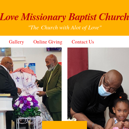
Love Missionary Baptist Churc
"The Church with Alot of Love"
Gallery
Online Giving
Contact Us