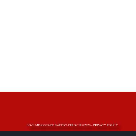
LOVE MISSIONARY BAPTIST CHURCH @2020 -
PRIVACY POLICY